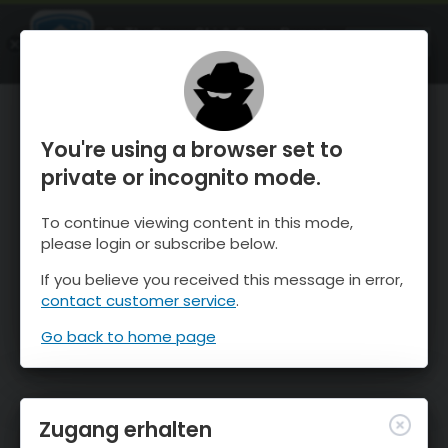
OnTheSnow Ski & Snow Report
ÖFFNEN
Ski & Snow Conditions