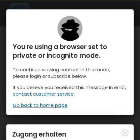
OnTheSnow Ski & Snow Report
ÖFFNEN
Ski & Snow Conditions