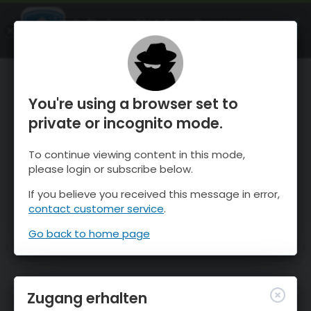
OnTheSnow Ski & Snow Report
ÖFFNEN
Ski & Snow Conditions