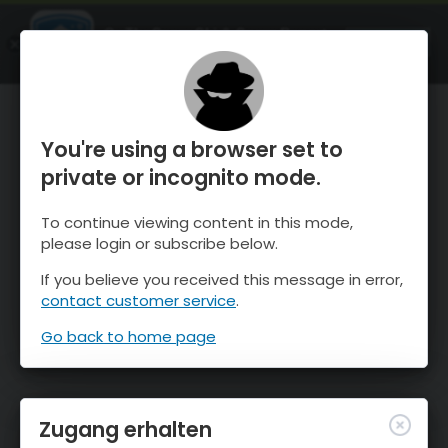
OnTheSnow Ski & Snow Report
ÖFFNEN
Ski & Snow Conditions