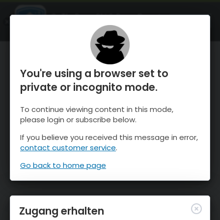
OnTheSnow Ski & Snow Report
ÖFFNEN
Ski & Snow Conditions