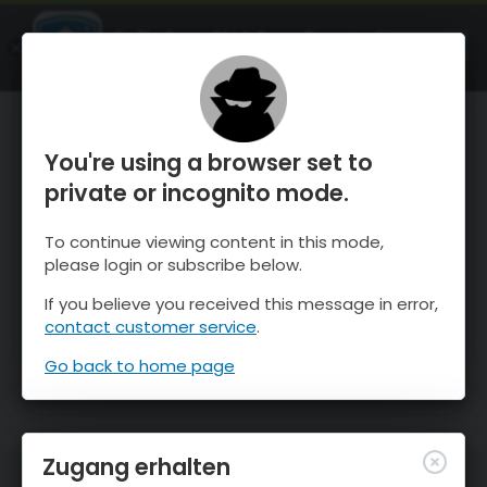
OnTheSnow Ski & Snow Report
ÖFFNEN
Ski & Snow Conditions