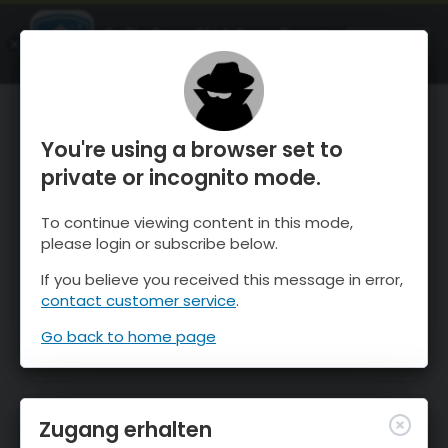
OnTheSnow Ski & Snow Report
ÖFFNEN
Ski & Snow Conditions