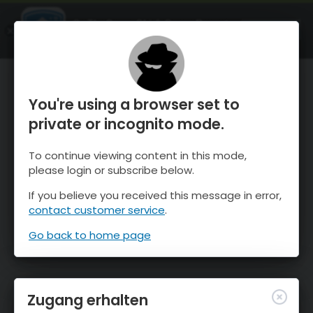
OnTheSnow Ski & Snow Report
ÖFFNEN
Ski & Snow Conditions