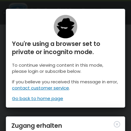
OnTheSnow Ski & Snow Report
ÖFFNEN
Ski & Snow Conditions