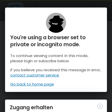
OnTheSnow Ski & Snow Report
ÖFFNEN
Ski & Snow Conditions