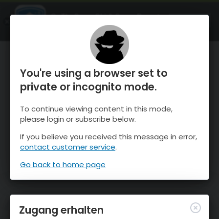
OnTheSnow Ski & Snow Report
ÖFFNEN
Ski & Snow Conditions