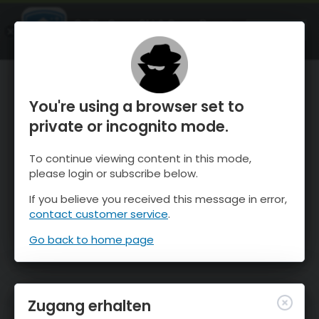
OnTheSnow Ski & Snow Report
ÖFFNEN
Ski & Snow Conditions