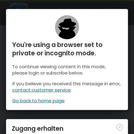
OnTheSnow Ski & Snow Report
ÖFFNEN
Ski & Snow Conditions