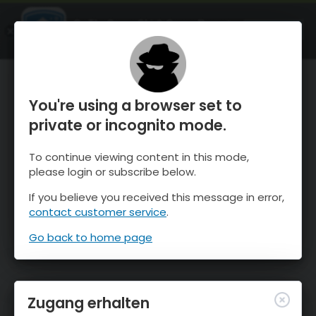
OnTheSnow Ski & Snow Report
ÖFFNEN
Ski & Snow Conditions