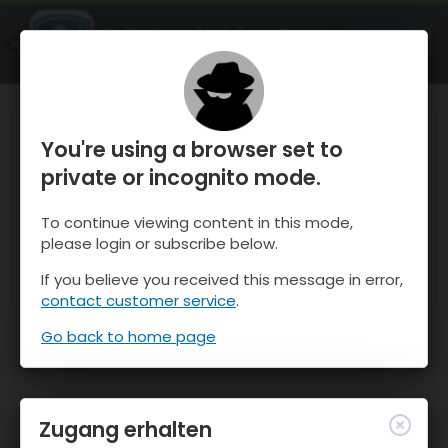
OnTheSnow Ski & Snow Report
ÖFFNEN
Ski & Snow Conditions