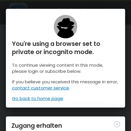
OnTheSnow Ski & Snow Report
ÖFFNEN
Ski & Snow Conditions