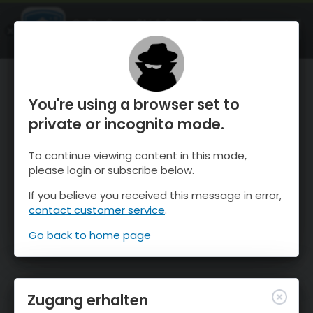
OnTheSnow Ski & Snow Report
ÖFFNEN
Ski & Snow Conditions