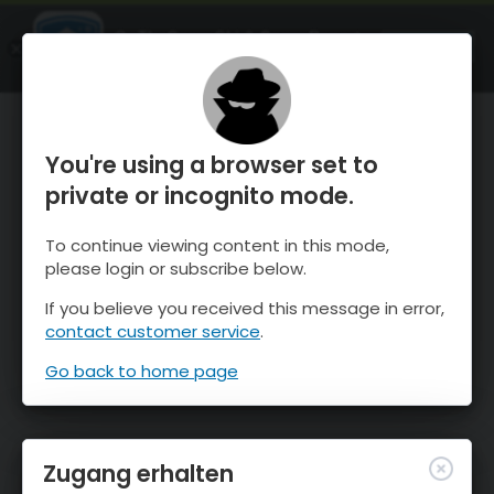
OnTheSnow Ski & Snow Report
ÖFFNEN
Ski & Snow Conditions