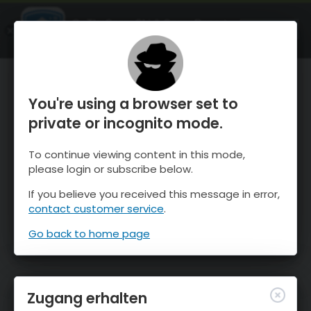
OnTheSnow Ski & Snow Report
ÖFFNEN
Ski & Snow Conditions