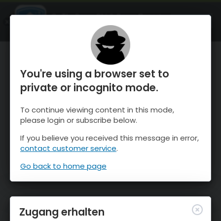
OnTheSnow Ski & Snow Report
ÖFFNEN
Ski & Snow Conditions