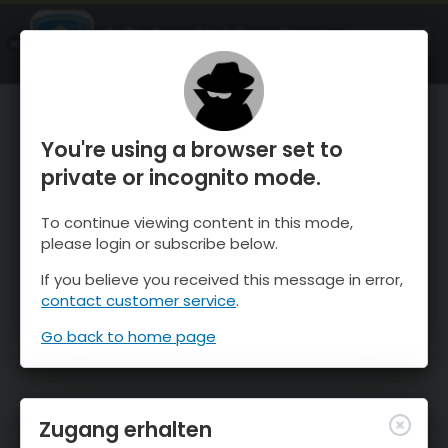
OnTheSnow Ski & Snow Report
ÖFFNEN
Ski & Snow Conditions