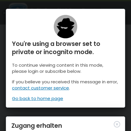
OnTheSnow Ski & Snow Report
ÖFFNEN
Ski & Snow Conditions