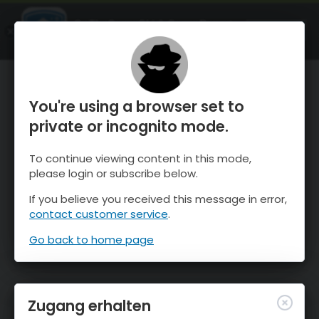
OnTheSnow Ski & Snow Report
ÖFFNEN
Ski & Snow Conditions