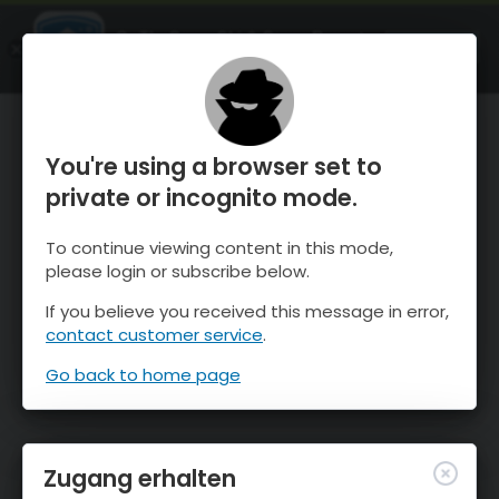
OnTheSnow Ski & Snow Report
ÖFFNEN
Ski & Snow Conditions