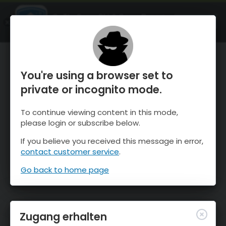
OnTheSnow Ski & Snow Report
ÖFFNEN
Ski & Snow Conditions