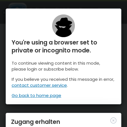
OnTheSnow Ski & Snow Report
ÖFFNEN
Ski & Snow Conditions