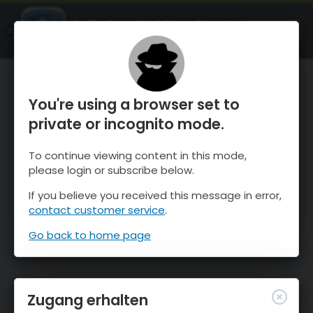
OnTheSnow Ski & Snow Report
ÖFFNEN
Ski & Snow Conditions