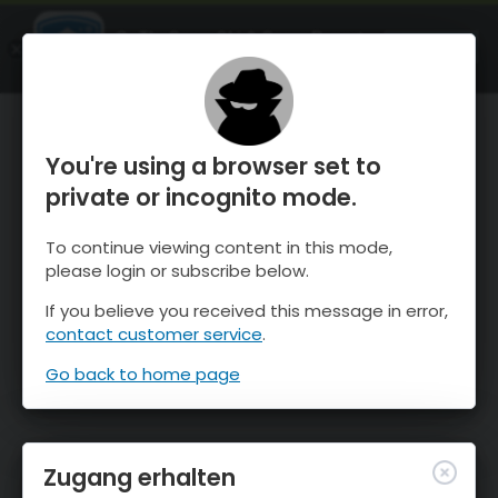
OnTheSnow Ski & Snow Report
ÖFFNEN
Ski & Snow Conditions