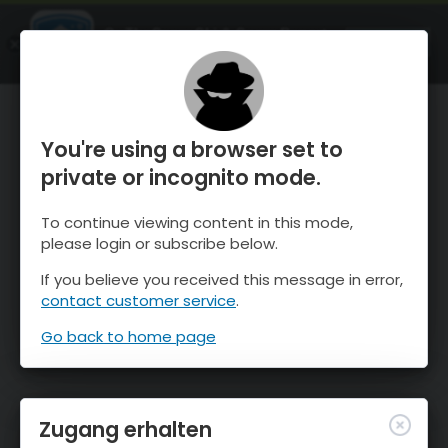
OnTheSnow Ski & Snow Report
ÖFFNEN
Ski & Snow Conditions