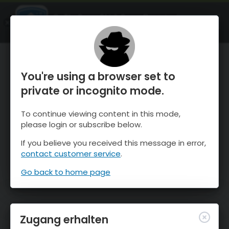
OnTheSnow Ski & Snow Report
ÖFFNEN
Ski & Snow Conditions