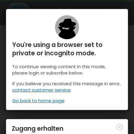
OnTheSnow Ski & Snow Report
ÖFFNEN
Ski & Snow Conditions