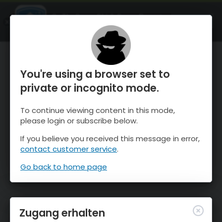
OnTheSnow Ski & Snow Report
ÖFFNEN
Ski & Snow Conditions