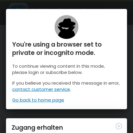
OnTheSnow Ski & Snow Report
ÖFFNEN
Ski & Snow Conditions