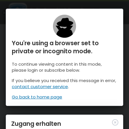
OnTheSnow Ski & Snow Report
ÖFFNEN
Ski & Snow Conditions