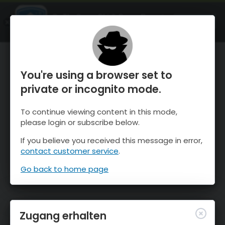
OnTheSnow Ski & Snow Report
ÖFFNEN
Ski & Snow Conditions