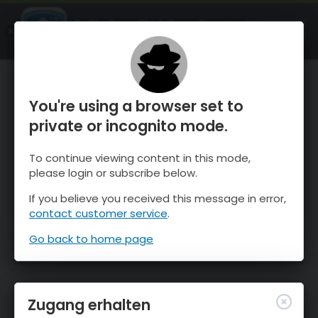
OnTheSnow Ski & Snow Report
ÖFFNEN
Ski & Snow Conditions