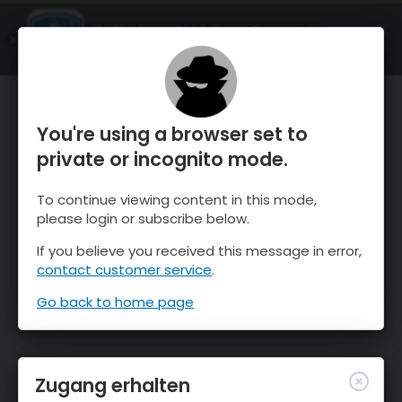
OnTheSnow Ski & Snow Report
ÖFFNEN
Ski & Snow Conditions