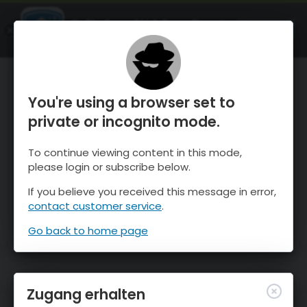
OnTheSnow Ski & Snow Report
ÖFFNEN
Ski & Snow Conditions