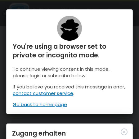
OnTheSnow Ski & Snow Report
ÖFFNEN
Ski & Snow Conditions