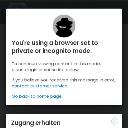
OnTheSnow Ski & Snow Report
ÖFFNEN
Ski & Snow Conditions