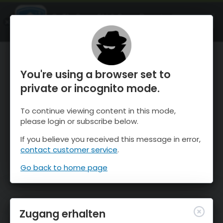
OnTheSnow Ski & Snow Report
ÖFFNEN
Ski & Snow Conditions