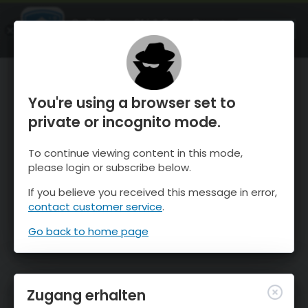
OnTheSnow Ski & Snow Report
ÖFFNEN
Ski & Snow Conditions