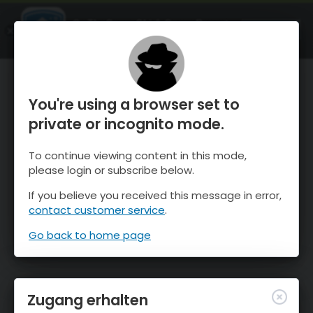
OnTheSnow Ski & Snow Report
ÖFFNEN
Ski & Snow Conditions