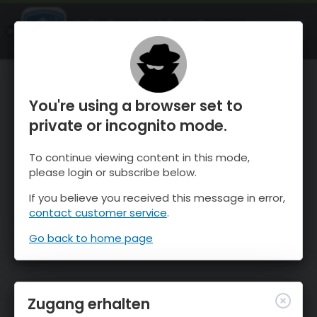
OnTheSnow Ski & Snow Report
ÖFFNEN
Ski & Snow Conditions