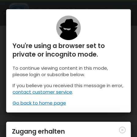
OnTheSnow Ski & Snow Report
ÖFFNEN
Ski & Snow Conditions