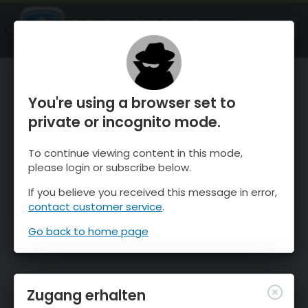
OnTheSnow Ski & Snow Report
ÖFFNEN
Ski & Snow Conditions