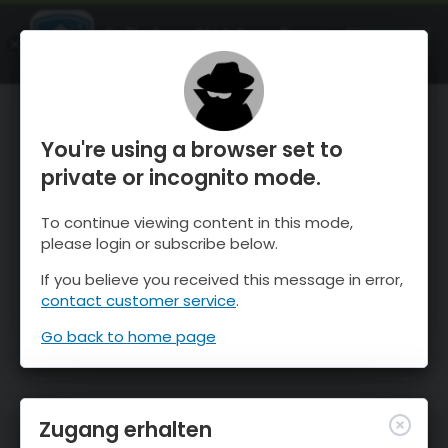
OnTheSnow Ski & Snow Report
ÖFFNEN
Ski & Snow Conditions