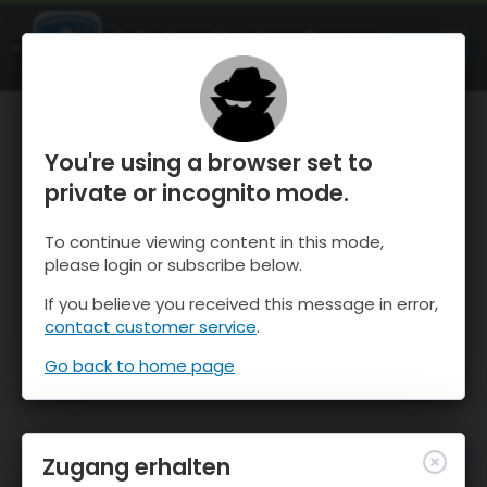
OnTheSnow Ski & Snow Report
ÖFFNEN
Ski & Snow Conditions