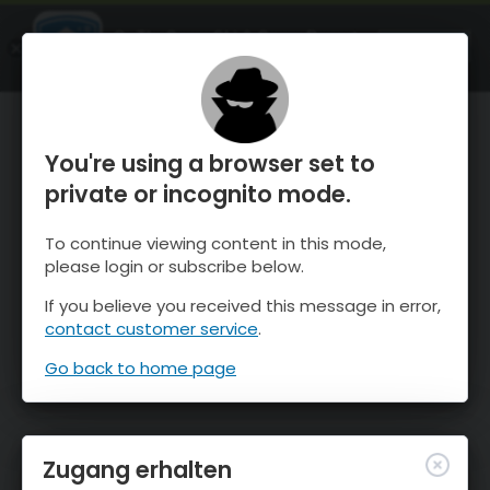
OnTheSnow Ski & Snow Report
ÖFFNEN
Ski & Snow Conditions