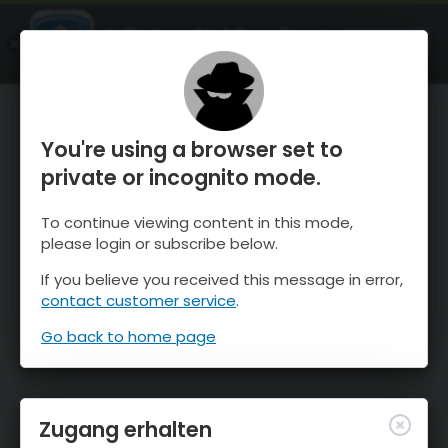
OnTheSnow Ski & Snow Report
ÖFFNEN
Ski & Snow Conditions